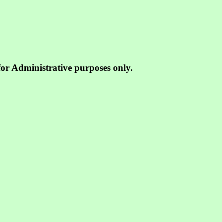
 for Administrative purposes only.