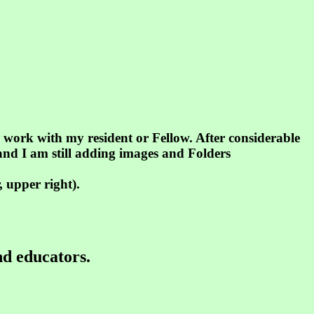
s work with my resident or Fellow. After considerable
.and I am still adding images and Folders
 upper right).
nd educators.