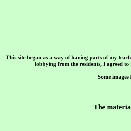
This site began as a way of having parts of my teach
lobbying from the residents, I agreed to
Some images h
The material