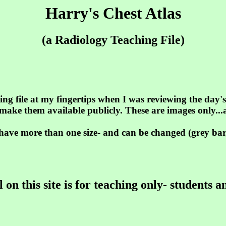
Harry's Chest Atlas
(a Radiology Teaching File)
ing file at my fingertips when I was reviewing the day'
 make them available publicly. These are images only..
ave more than one size- and can be changed (grey bar,
 on this site is for teaching only- students a