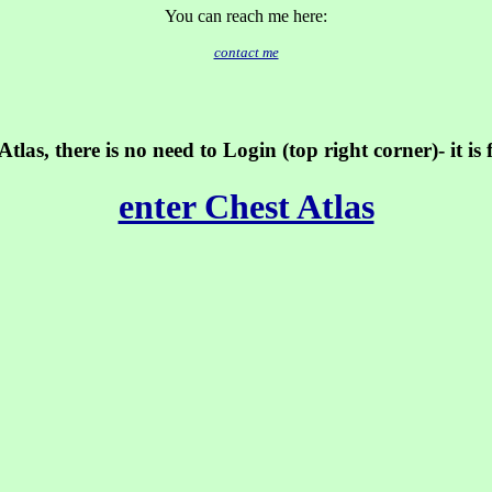
You can reach me here:
contact me
tlas, there is no need to Login (top right corner)- it is
enter Chest Atlas