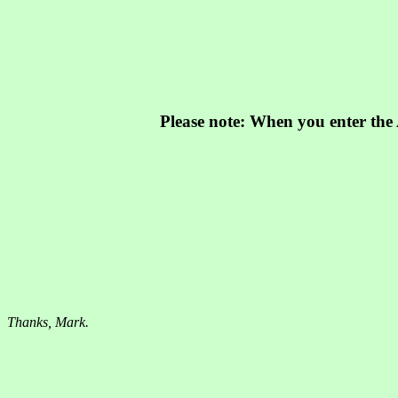
Please note: When you enter the A
Thanks, Mark.